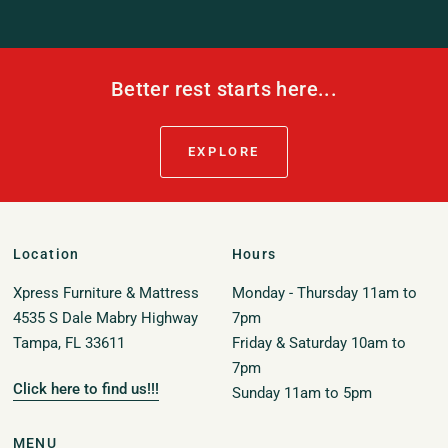
Better rest starts here...
EXPLORE
Location
Hours
Xpress Furniture & Mattress
Monday - Thursday 11am to
4535 S Dale Mabry Highway
7pm
Tampa, FL 33611
Friday & Saturday 10am to
7pm
Click here to find us!!!
Sunday 11am to 5pm
MENU