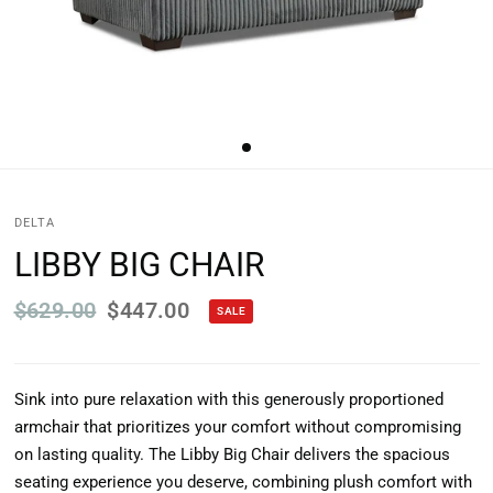
DELTA
LIBBY BIG CHAIR
$629.00
$447.00
SALE
Sink into pure relaxation with this generously proportioned
armchair that prioritizes your comfort without compromising
on lasting quality. The Libby Big Chair delivers the spacious
seating experience you deserve, combining plush comfort with