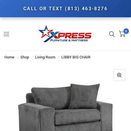
CALL OR TEXT (813) 463-8276
0
Home
/
Shop
/
Living Room
/
LIBBY BIG CHAIR