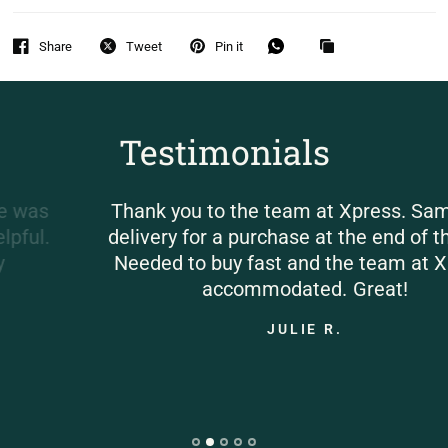
Share
Tweet
Pin it
Testimonials
Thank you to the team at Xpress. Same day
delivery for a purchase at the end of the day.
Needed to buy fast and the team at Xpress
accommodated. Great!
JULIE R.