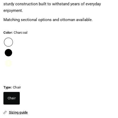
sturdy construction built to withstand years of everyday
enjoyment.
Matching sectional options and ottoman available.
Color:
Charcoal
Type:
Chair
Chair
Sizing guide