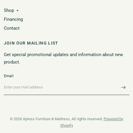
Shop
Financing
Contact
JOIN OUR MAILING LIST
Get special promotional updates and information about new
product.
Email
© 2026 Xpress Furniture & Mattress, All rights reserved.
Powered by
Shopify