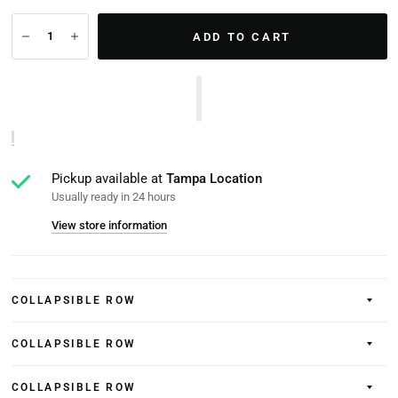
ADD TO CART
Pickup available at
Tampa Location
Usually ready in 24 hours
View store information
COLLAPSIBLE ROW
COLLAPSIBLE ROW
COLLAPSIBLE ROW