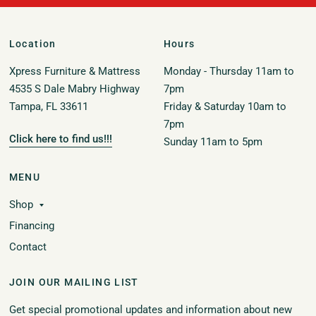
Location
Hours
Xpress Furniture & Mattress
Monday - Thursday 11am to
4535 S Dale Mabry Highway
7pm
Tampa, FL 33611
Friday & Saturday 10am to
7pm
Click here to find us!!!
Sunday 11am to 5pm
MENU
Shop
Financing
Contact
JOIN OUR MAILING LIST
Get special promotional updates and information about new