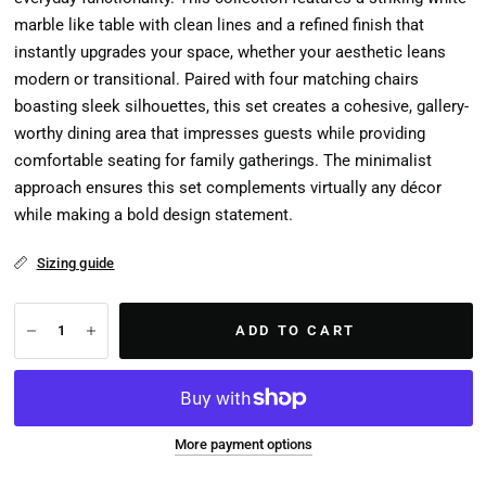
marble like table with clean lines and a refined finish that
instantly upgrades your space, whether your aesthetic leans
modern or transitional. Paired with four matching chairs
boasting sleek silhouettes, this set creates a cohesive, gallery-
worthy dining area that impresses guests while providing
comfortable seating for family gatherings. The minimalist
approach ensures this set complements virtually any décor
while making a bold design statement.
Sizing guide
ADD TO CART
More payment options