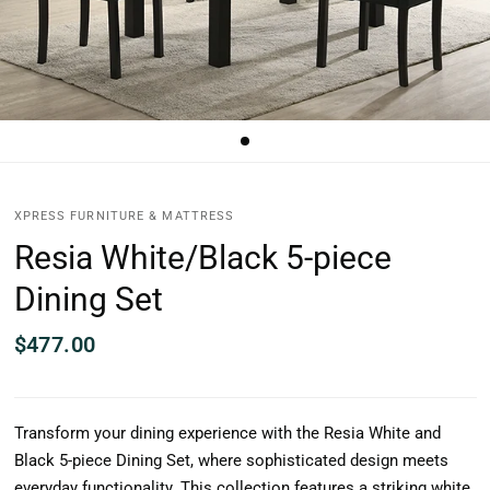
XPRESS FURNITURE & MATTRESS
Resia White/Black 5-piece
Dining Set
$477.00
Transform your dining experience with the Resia White and
Black 5-piece Dining Set, where sophisticated design meets
everyday functionality. This collection features a striking white