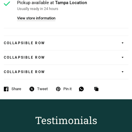
Pickup available at
Tampa Location
Usually ready in 24 hours
View store information
COLLAPSIBLE ROW
COLLAPSIBLE ROW
COLLAPSIBLE ROW
Share
Tweet
Pin it
Testimonials