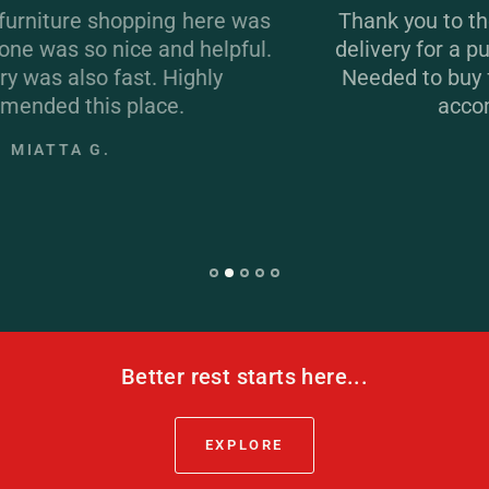
s
Thank you to the team at Xpress. Same da
.
delivery for a purchase at the end of the day
Needed to buy fast and the team at Xpress
accommodated. Great!
JULIE R.
Better rest starts here...
EXPLORE