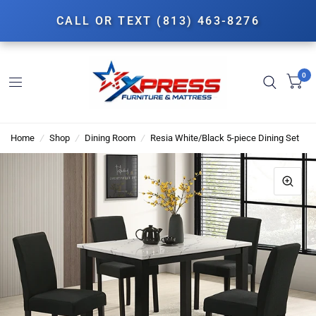
CALL OR TEXT (813) 463-8276
0
Home
/
Shop
/
Dining Room
/
Resia White/Black 5-piece Dining Set