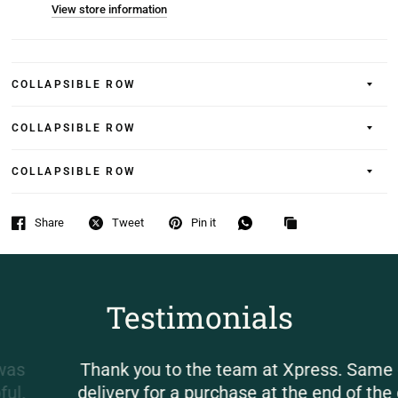
View store information
COLLAPSIBLE ROW
COLLAPSIBLE ROW
COLLAPSIBLE ROW
Share
Tweet
Pin it
Testimonials
Thank you to the team at Xpress. Same day
delivery for a purchase at the end of the day.