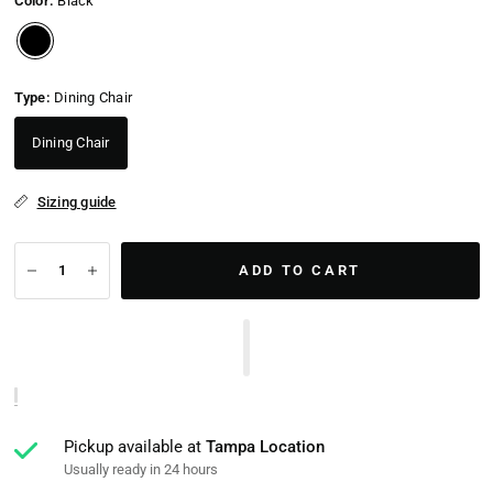
Color:
Black
Type:
Dining Chair
Dining Chair
Sizing guide
ADD TO CART
Pickup available at
Tampa Location
Usually ready in 24 hours