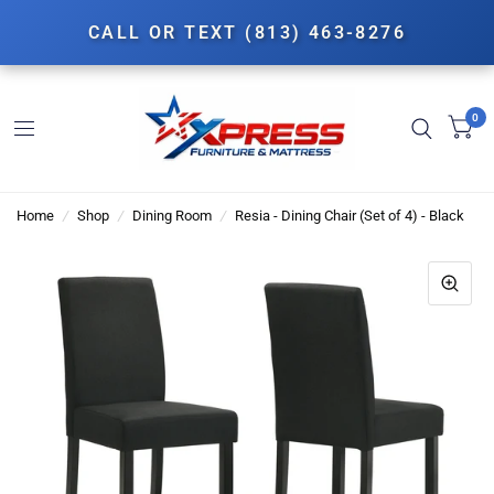
CALL OR TEXT (813) 463-8276
0
Home
/
Shop
/
Dining Room
/
Resia - Dining Chair (Set of 4) - Black