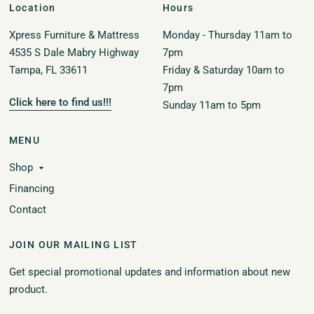
Location
Hours
Xpress Furniture & Mattress
Monday - Thursday 11am to
4535 S Dale Mabry Highway
7pm
Tampa, FL 33611
Friday & Saturday 10am to
7pm
Click here to find us!!!
Sunday 11am to 5pm
MENU
Shop
Financing
Contact
JOIN OUR MAILING LIST
Get special promotional updates and information about new
product.