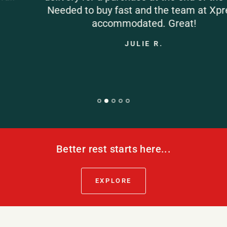
Needed to buy fast and the team at Xpress
accommodated. Great!
JULIE R.
Better rest starts here...
EXPLORE