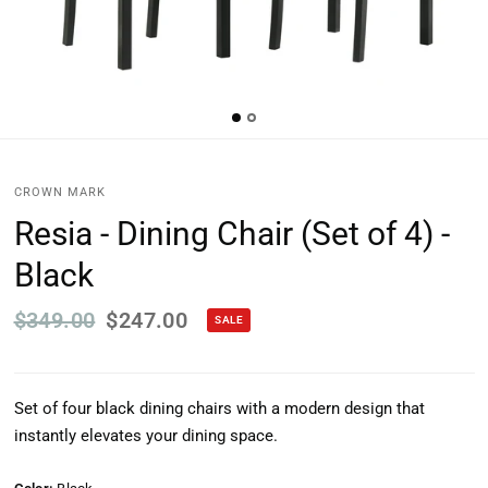
CROWN MARK
Resia - Dining Chair (Set of 4) -
Black
$349.00
$247.00
SALE
Set of four black dining chairs with a modern design that
instantly elevates your dining space.