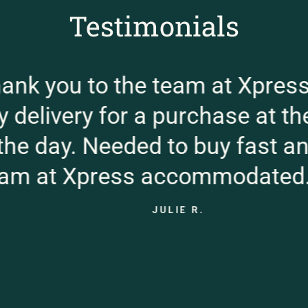
Testimonials
k you to the team at Xpress.
elivery for a purchase at the 
e day. Needed to buy fast and 
 at Xpress accommodated. G
JULIE R.