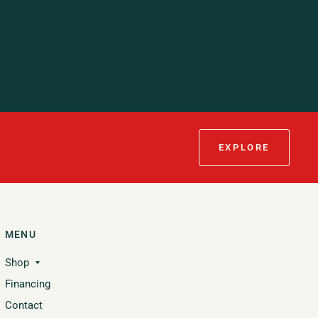
EXPLORE
MENU
Shop
Financing
Contact