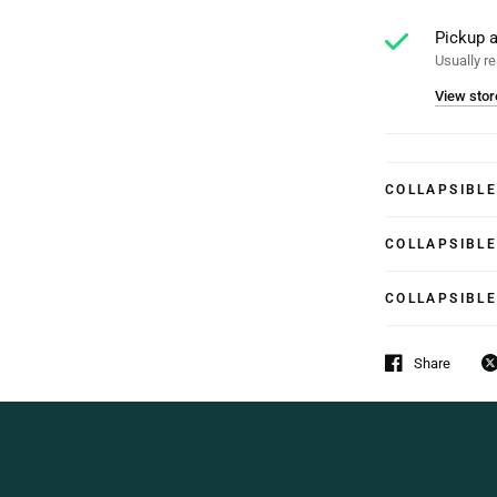
Pickup a
Usually re
View stor
COLLAPSIBL
COLLAPSIBL
COLLAPSIBL
Share