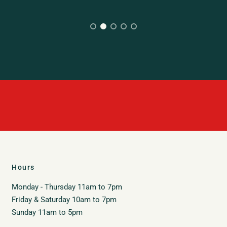
Hours
Monday - Thursday 11am to 7pm
Friday & Saturday 10am to 7pm
Sunday 11am to 5pm