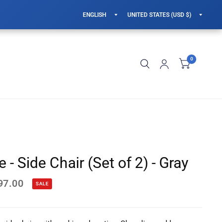
Update
Updat
country/region
countr
0
 - Side Chair (Set of 2) - Gray
97.00
SALE