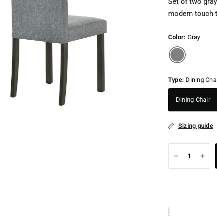
Set of two gray
modern touch t
Color:
Gray
Type:
Dining Cha
Dining Chair
Sizing guide