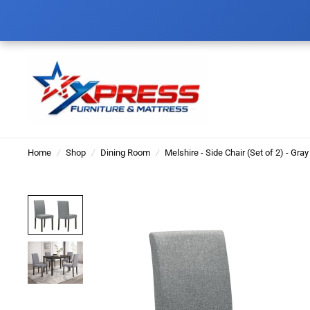
Home
/
Shop
/
Dining Room
/
Melshire - Side Chair (Set of 2) - Gray