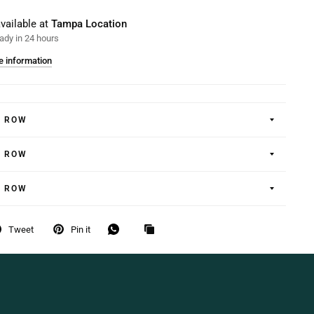
vailable at
Tampa Location
ady in 24 hours
e information
E ROW
E ROW
E ROW
Tweet
Pin it