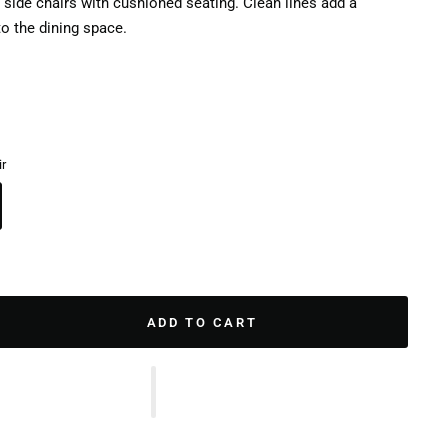
 side chairs with cushioned seating. Clean lines add a
o the dining space.
ir
ADD TO CART