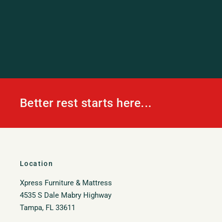
Better rest starts here...
Location
Xpress Furniture & Mattress
4535 S Dale Mabry Highway
Tampa, FL 33611