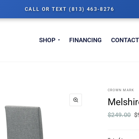
CALL OR TEXT (813) 463-8276
SHOP
FINANCING
CONTACT
CROWN MARK
Melshire
$249.00
$